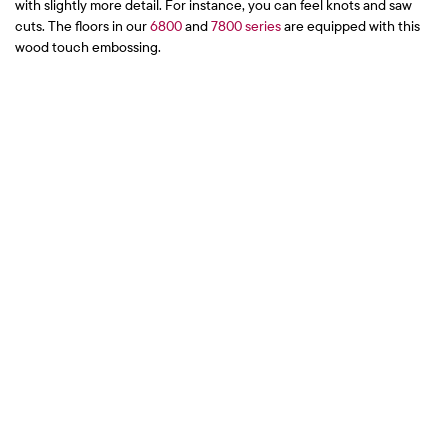
with slightly more detail. For instance, you can feel knots and saw
cuts. The floors in our
6800
and
7800 series
are equipped with this
wood touch embossing.