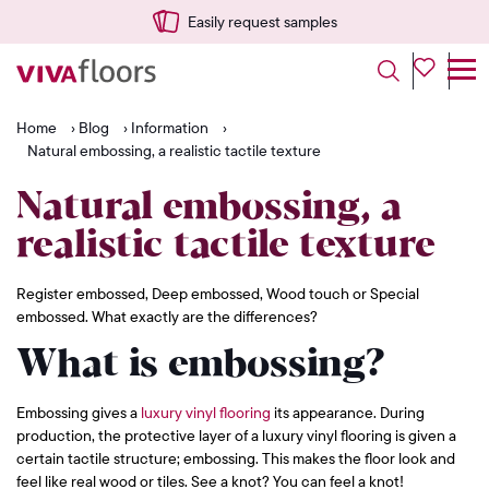
Easily request samples
Home
›
Blog
›
Information
›
Natural embossing, a realistic tactile texture
Natural embossing, a
realistic tactile texture
Register embossed, Deep embossed, Wood touch or Special
embossed. What exactly are the differences?
What is embossing?
Embossing gives a
luxury vinyl flooring
its appearance. During
production, the protective layer of a luxury vinyl flooring is given a
certain tactile structure; embossing. This makes the floor look and
feel like real wood or tiles. See a knot? You can feel a knot!