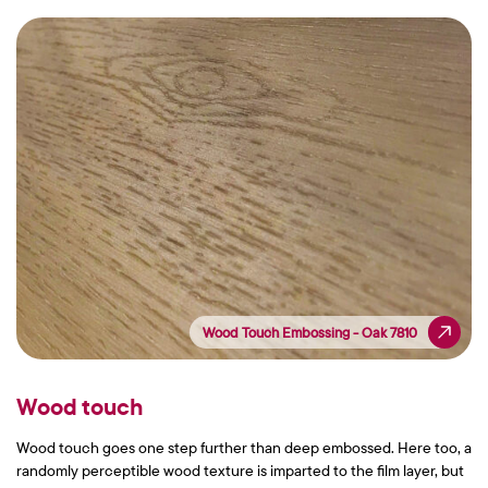
Wood Touch Embossing - Oak 7810
Wood Touch Embossing - Oak 7810
Wood touch
Wood touch goes one step further than deep embossed. Here too, a
randomly perceptible wood texture is imparted to the film layer, but