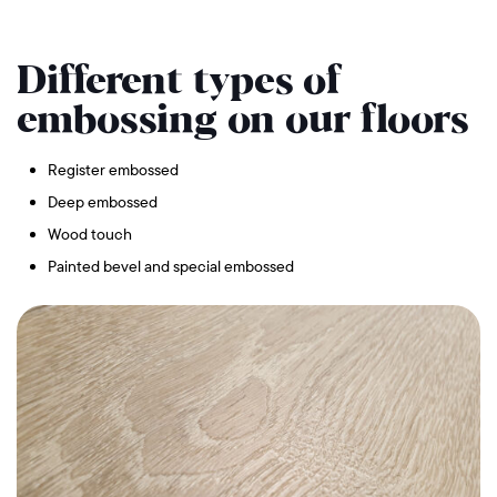
Different types of
embossing on our floors
Register embossed
Deep embossed
Wood touch
Painted bevel and special embossed