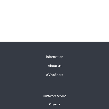
Information
About us
#Vivafloors
Customer service
Projects