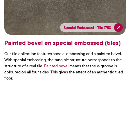
Special Embossed - Tile 1750
Special Embossed - Tile 1750
Painted bevel en special embossed (tiles)
Our tile collection features special embossing and a painted bevel.
With special embossing, the tangible structure corresponds to the
structure of a real tile.
Painted bevel
means that the v-groove is
coloured on all four sides. This gives the effect of an authentic tiled
floor.