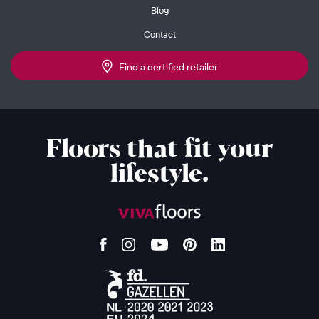
Blog
Contact
Find a certified retailer
Floors that fit your
lifestyle.