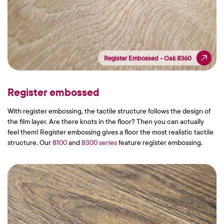
Register Embossed - Oak 8360
Register Embossed - Oak 8360
Register embossed
With register embossing, the tactile structure follows the design of
the film layer. Are there knots in the floor? Then you can actually
feel them! Register embossing gives a floor the most realistic tactile
structure. Our
8100
and
8300 series
feature register embossing.