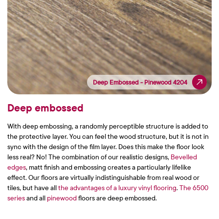
Deep Embossed - Pinewood 4204
Deep Embossed - Pinewood 4204
Deep embossed
With deep embossing, a randomly perceptible structure is added to
the protective layer. You can feel the wood structure, but it is not in
sync with the design of the film layer. Does this make the floor look
less real? No! The combination of our realistic designs,
Bevelled
edges
, matt finish and embossing creates a particularly lifelike
effect. Our floors are virtually indistinguishable from real wood or
tiles, but have all
the advantages of a luxury vinyl flooring
.
The 6500
series
and all
pinewood
floors are deep embossed.