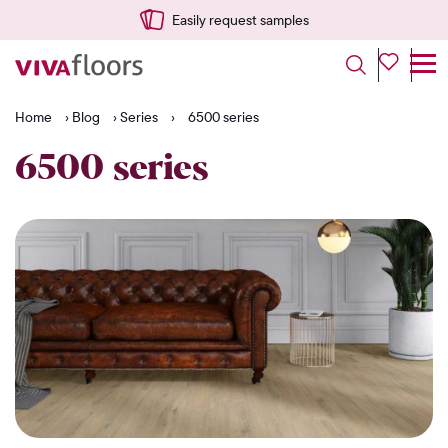
Easily request samples
Home
›
Blog
›
Series
›
6500 series
6500 series