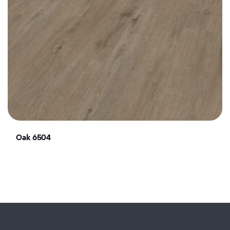
Oak 6504