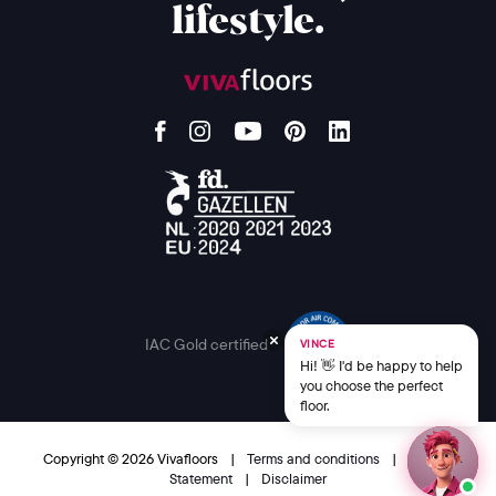
lifestyle.
IAC Gold certified
VINCE
Hi! 👋 I'd be happy to help
you choose the perfect
floor.
Copyright © 2026 Vivafloors
|
Terms and conditions
|
Privacy
Statement
|
Disclaimer