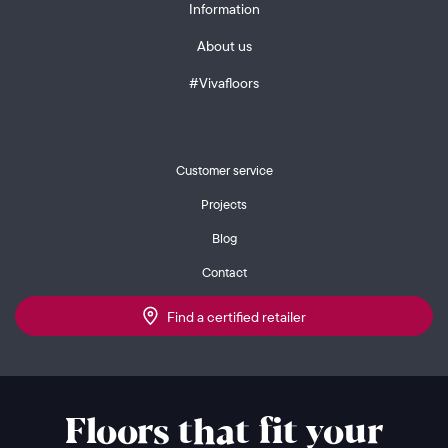
Information
About us
#Vivafloors
Customer service
Projects
Blog
Contact
Find a certified retailer
Floors that fit your