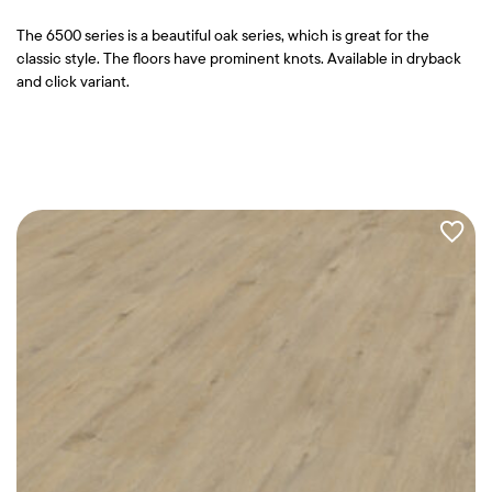
The 6500 series is a beautiful oak series, which is great for the
classic style. The floors have prominent knots. Available in dryback
and click variant.