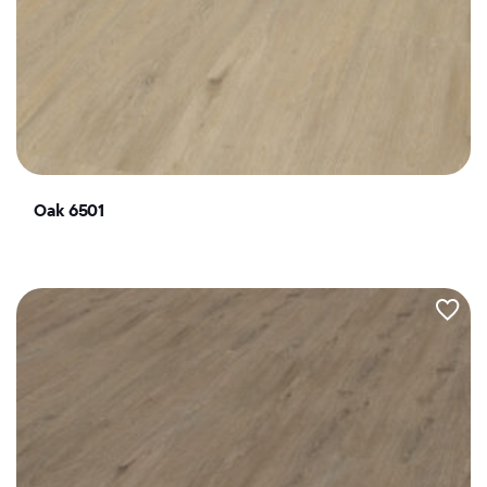
Oak 6501