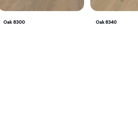
Oak 8300
Oak 8340