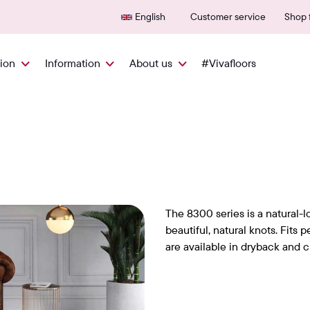
Delivered quickly from NL
600+
English
Customer service
Shop f
tion
Information
About us
#Vivafloors
The 8300 series is a natural-l
beautiful, natural knots. Fits p
are available in dryback and cl