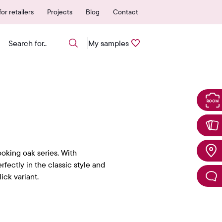
 authorized points of sale
25-year warranty
or retailers
Projects
Blog
Contact
My samples
ooking oak series. With
erfectly in the classic style and
ick variant.