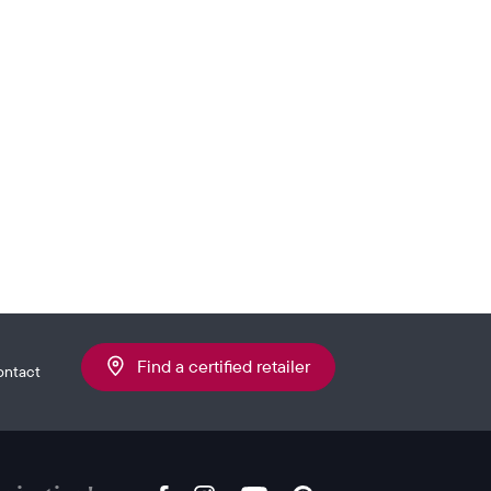
Find a certified retailer
ontact