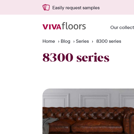
Easily request samples
Our collec
Home
›
Blog
›
Series
›
8300 series
8300 series