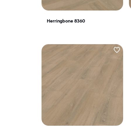
Herringbone 8360