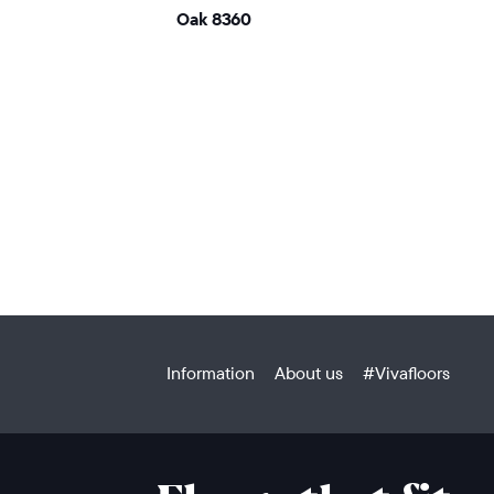
Oak 8360
Information
About us
#Vivafloors