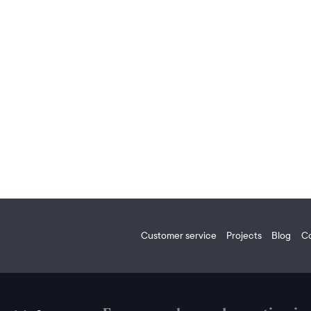
Customer service
Projects
Blog
C