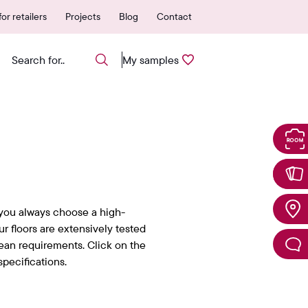
 authorized points of sale
25-year warranty
or retailers
Projects
Blog
Contact
My samples
you always choose a high-
Our floors are extensively tested
ean requirements. Click on the
pecifications.