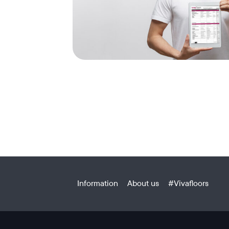
Information
About us
#Vivafloors