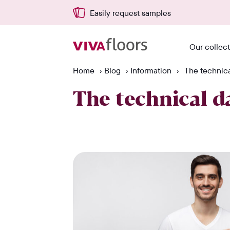
Easily request samples
Our collec
Home
›
Blog
›
Information
›
The technical
The technical da