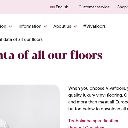
Delivered quickly from NL
600+
English
Customer service
Shop f
tion
Information
About us
#Vivafloors
 data of all our floors
ta of all our floors
When you choose Vivafloors, 
quality luxury vinyl flooring. 
and more than meet all Europ
button below to download all s
Technische specificaties
Product Overview