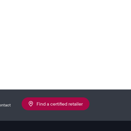
Find a certified retailer
ontact