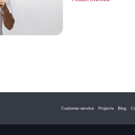
Customer service
Projects
Blog
C