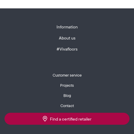
Information
About us
#Vivafloors
Customer service
Projects
Blog
Contact
Find a certified retailer