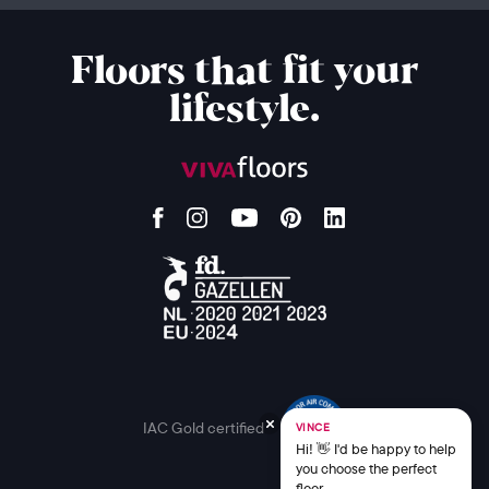
Floors that fit your
lifestyle.
IAC Gold certified
VINCE
Hi! 👋 I'd be happy to help
you choose the perfect
floor.