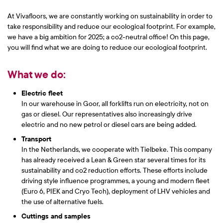
At Vivafloors, we are constantly working on sustainability in order to
take responsibility and reduce our ecological footprint. For example,
we have a big ambition for 2025; a co2-neutral office! On this page,
you will find what we are doing to reduce our ecological footprint.
What we do:
Electric fleet
In our warehouse in Goor, all forklifts run on electricity, not on
gas or diesel. Our representatives also increasingly drive
electric and no new petrol or diesel cars are being added.
Transport
In the Netherlands, we cooperate with Tielbeke. This company
has already received a Lean & Green star several times for its
sustainability and co2 reduction efforts. These efforts include
driving style influence programmes, a young and modern fleet
(Euro 6, PIEK and Cryo Tech), deployment of LHV vehicles and
the use of alternative fuels.
Cuttings and samples