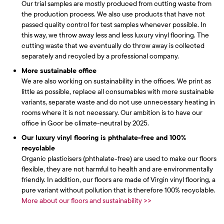
Our trial samples are mostly produced from cutting waste from
the production process. We also use products that have not
passed quality control for test samples whenever possible. In
this way, we throw away less and less luxury vinyl flooring. The
cutting waste that we eventually do throw away is collected
separately and recycled by a professional company.
More sustainable office
We are also working on sustainability in the offices. We print as
little as possible, replace all consumables with more sustainable
variants, separate waste and do not use unnecessary heating in
rooms where it is not necessary. Our ambition is to have our
office in Goor be climate-neutral by 2025.
Our luxury vinyl flooring is phthalate-free and 100%
recyclable
Organic plasticisers (phthalate-free) are used to make our floors
flexible, they are not harmful to health and are environmentally
friendly. In addition, our floors are made of Virgin vinyl flooring, a
pure variant without pollution that is therefore 100% recyclable.
More about our floors and sustainability >>