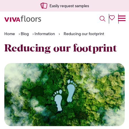
Easily request samples
Home
›
Blog
›
Information
›
Reducing our footprint
Reducing our footprint