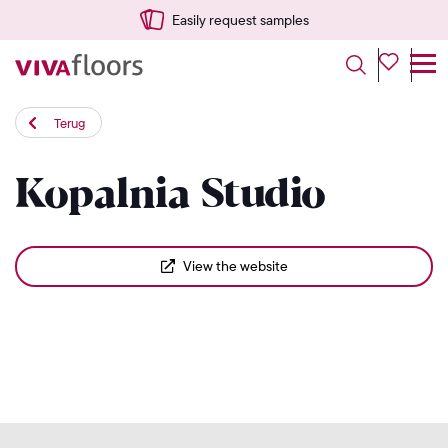
Easily request samples
Terug
Kopalnia Studio
View the website