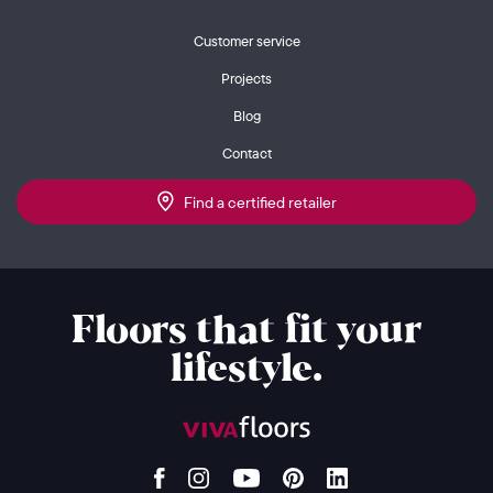
Customer service
Projects
Blog
Contact
Find a certified retailer
Floors that fit your
lifestyle.