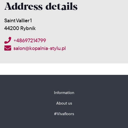
Address details
Saint Vallier 1
44200 Rybnik
+48697214799
salon@kopalnia-stylu.pl
Information
About us
#Vivafloors