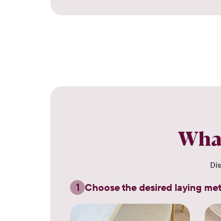
What
Dis
1
Choose the desired laying me