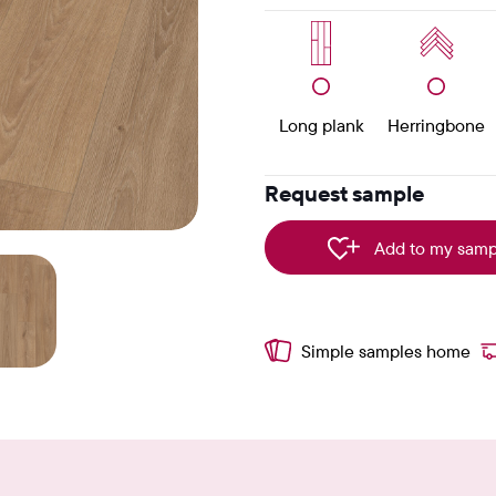
Long plank
Herringbone
Request sample
Add to my samp
Simple samples home