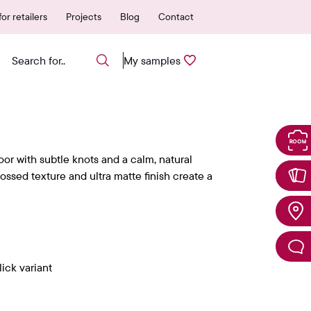
 authorized points of sale
25-year warranty
or retailers
Projects
Blog
Contact
My samples
oor with subtle knots and a calm, natural
ssed texture and ultra matte finish create a
ick variant