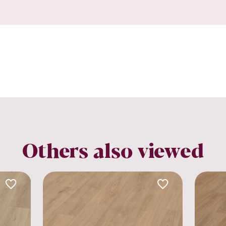
Others also viewed