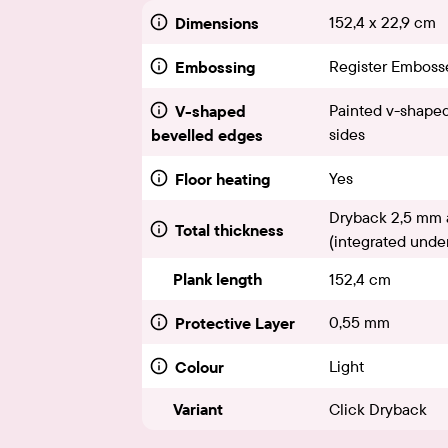
152,4 x 22,9 cm
Dimensions
Register Emboss
Embossing
Painted v-shaped
V-shaped
sides
bevelled edges
Yes
Floor heating
Dryback 2,5 mm 
Total thickness
(integrated under
Plank length
152,4 cm
0,55 mm
Protective Layer
Light
Colour
Variant
Click Dryback