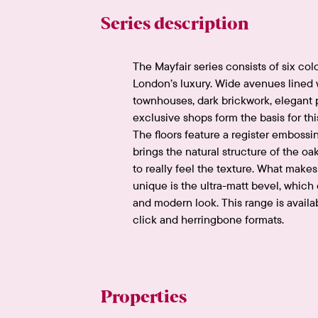
Series description
The Mayfair series consists of six col
London’s luxury. Wide avenues lined w
townhouses, dark brickwork, elegant 
exclusive shops form the basis for thi
The floors feature a register embossi
brings the natural structure of the oak
to really feel the texture. What makes 
unique is the ultra-matt bevel, which
and modern look. This range is availa
click and herringbone formats.
Properties