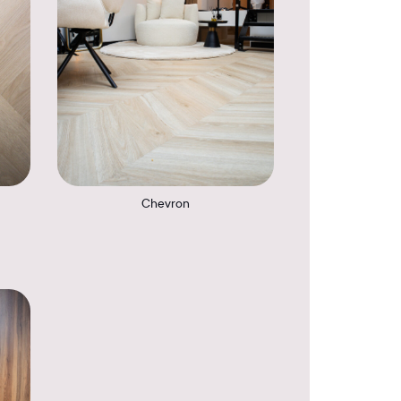
Chevron