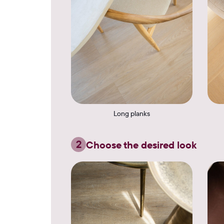
Long planks
2
Choose the desired look