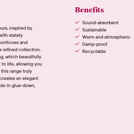
Benefits
Sound-absorbent
ours, inspired by
Sustainable
ith stately
Warm and atmospheric
porticoes and
Damp-proof
s refined collection.
Recyclable
ng, which beautifully
 to life, allowing you
this range truly
 creates an elegant
ble in glue-down,