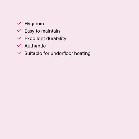
Hygienic
Easy to maintain
Excellent durability
Authentic
Suitable for underfloor heating