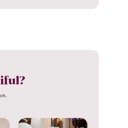
iful?
tch.