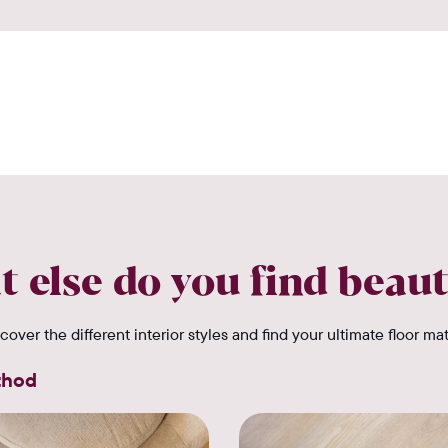
 else do you find beaut
cover the different interior styles and find your ultimate floor ma
thod