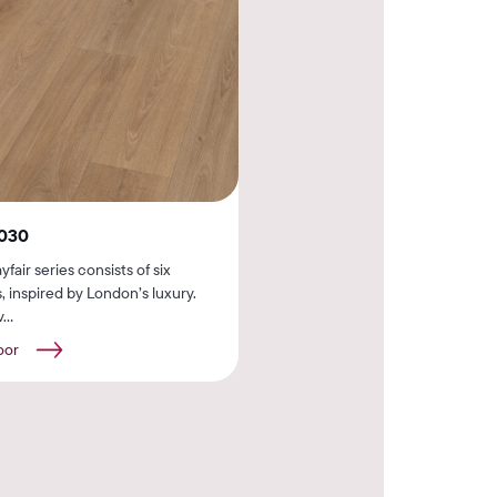
030
fair series consists of six
, inspired by London’s luxury.
...
oor