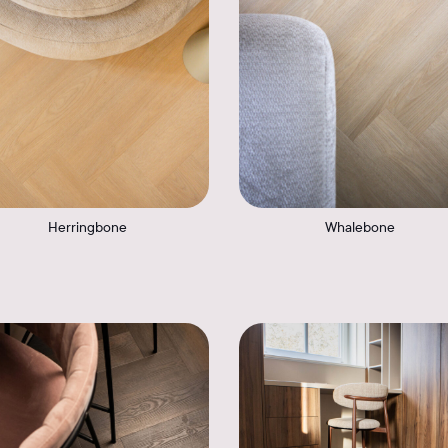
Herringbone
Whalebone