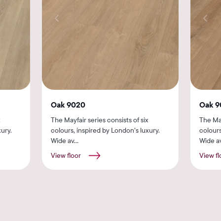
Oak 9020
Oak 9
x
The Mayfair series consists of six
The May
ury.
colours, inspired by London’s luxury.
colours
Wide av...
Wide av
View floor
View fl