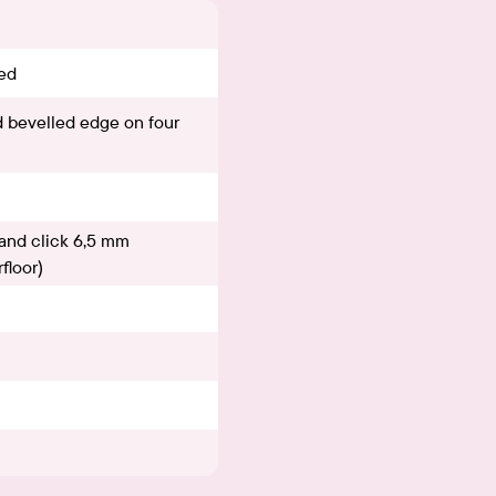
ed
 bevelled edge on four
and click 6,5 mm
floor)