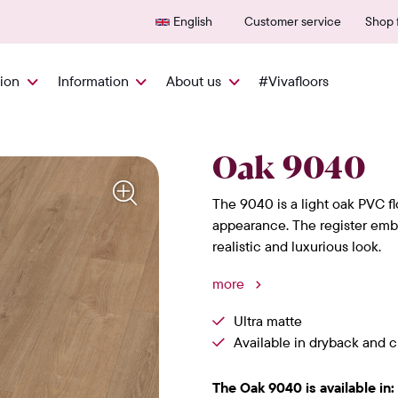
Delivered quickly from NL
600+
English
Customer service
Shop f
tion
Information
About us
#Vivafloors
Oak 9040
The 9040 is a light oak PVC fl
appearance. The register embo
realistic and luxurious look.
more
Ultra matte
Available in dryback and cl
The Oak 9040 is available in: