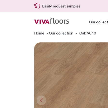
Easily request samples
Our collec
Home
›
Our collection
›
Oak 9040