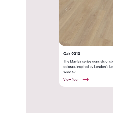
Oak 9010
The Mayfair series consists of si
colours, inspired by London’s lux
Wide av...
View floor