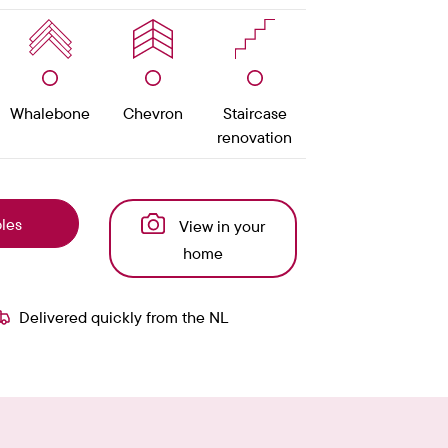
Whalebone
Chevron
Staircase
renovation
les
View in your
home
Delivered quickly from the NL