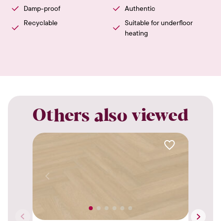
Damp-proof
Authentic
Recyclable
Suitable for underfloor
heating
Others also viewed