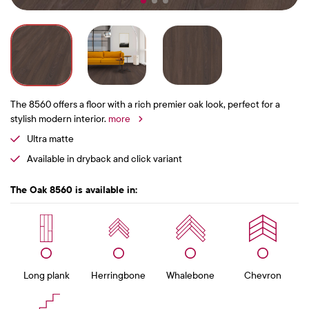
The 8560 offers a floor with a rich premier oak look, perfect for a
stylish modern interior.
more
Ultra matte
Available in dryback and click variant
The Oak 8560 is available in:
Long plank
Herringbone
Whalebone
Chevron