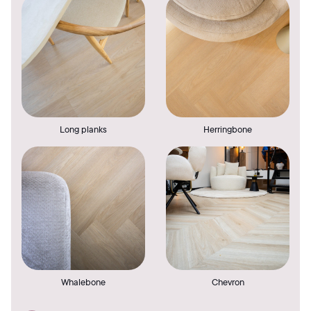
Long planks
Herringbone
Whalebone
Chevron