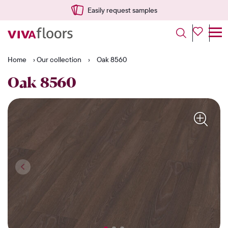
Easily request samples
Home
›
Our collection
›
Oak 8560
Oak 8560