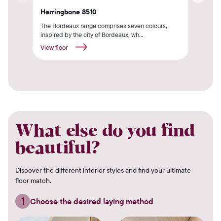
Herringbone 8510
Oak
The Bordeaux range comprises seven colours,
The 
inspired by the city of Bordeaux, wh...
insp
View floor
View
What else do you find
beautiful?
Discover the different interior styles and find your ultimate
floor match.
1
Choose the desired laying method