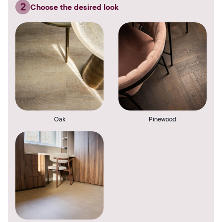
2
Choose the desired look
Oak
Pinewood