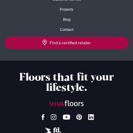
Projects
Blog
Contact
Find a certified retailer
Floors that fit your
lifestyle.