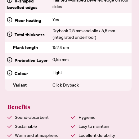
V-shaped
sides
bevelled edges
Yes
Floor heating
Dryback 2,5 mm and click 6,5 mm
Total thickness
(integrated underfloor)
Plank length
152,4 cm
0,55 mm
Protective Layer
Light
Colour
Variant
Click Dryback
Benefits
Sound-absorbent
Hygienic
Sustainable
Easy to maintain
Warm and atmospheric
Excellent durability