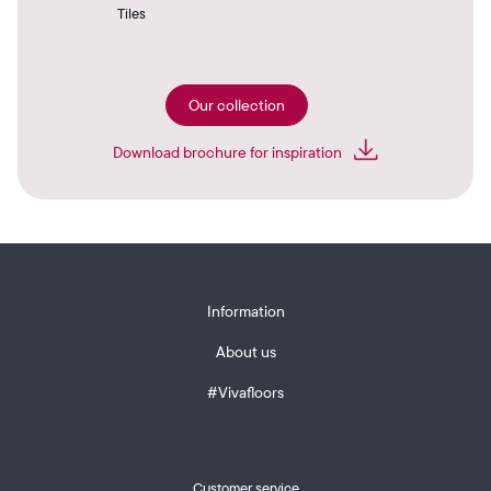
Tiles
Our collection
Download brochure for inspiration
Information
About us
#Vivafloors
Customer service