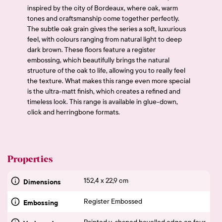
inspired by the city of Bordeaux, where oak, warm
tones and craftsmanship come together perfectly.
The subtle oak grain gives the series a soft, luxurious
feel, with colours ranging from natural light to deep
dark brown. These floors feature a register
embossing, which beautifully brings the natural
structure of the oak to life, allowing you to really feel
the texture. What makes this range even more special
is the ultra-matt finish, which creates a refined and
timeless look. This range is available in glue-down,
click and herringbone formats.
Properties
152,4 x 22,9 cm
Dimensions
Register Embossed
Embossing
Painted v-shaped bevelled edge on four