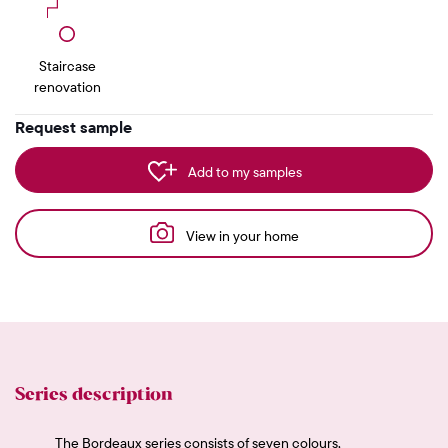
Staircase
renovation
Request sample
Add to my samples
View in your home
Series description
The Bordeaux series consists of seven colours,