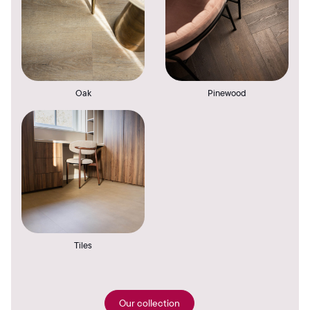
Oak
Pinewood
Tiles
Our collection