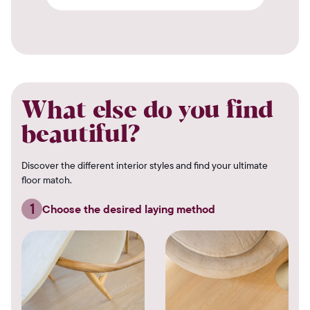
What else do you find
beautiful?
Discover the different interior styles and find your ultimate
floor match.
1
Choose the desired laying method