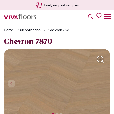
Delivered quickly from NL
Home
›
Our collection
›
Chevron 7870
Chevron 7870