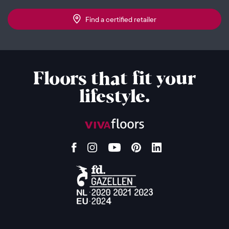
Find a certified retailer
Floors that fit your
lifestyle.