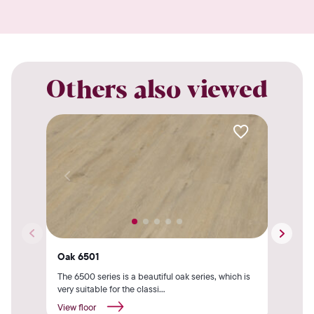
Others also viewed
Oak 6501
Oak
The 6500 series is a beautiful oak series, which is
The 
very suitable for the classi...
very 
View floor
View