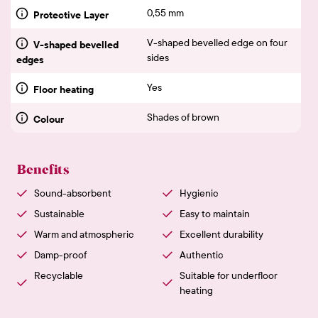
0,55 mm
Protective Layer
V-shaped bevelled edge on four
V-shaped bevelled
sides
edges
Yes
Floor heating
Shades of brown
Colour
Benefits
Sound-absorbent
Hygienic
Sustainable
Easy to maintain
Warm and atmospheric
Excellent durability
Damp-proof
Authentic
Recyclable
Suitable for underfloor
heating