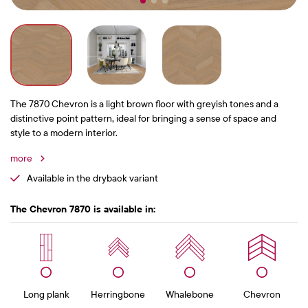
The 7870 Chevron is a light brown floor with greyish tones and a
distinctive point pattern, ideal for bringing a sense of space and
style to a modern interior.
more
Available in the dryback variant
The Chevron 7870 is available in:
Long plank
Herringbone
Whalebone
Chevron