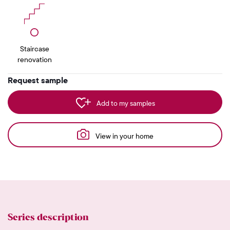
Staircase
renovation
Request sample
Add to my samples
View in your home
Series description