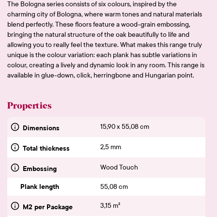
The Bologna series consists of six colours, inspired by the
charming city of Bologna, where warm tones and natural materials
blend perfectly. These floors feature a wood-grain embossing,
bringing the natural structure of the oak beautifully to life and
allowing you to really feel the texture. What makes this range truly
unique is the colour variation: each plank has subtle variations in
colour, creating a lively and dynamic look in any room. This range is
available in glue-down, click, herringbone and Hungarian point.
Properties
15,90 x 55,08 cm
Dimensions
2,5 mm
Total thickness
Wood Touch
Embossing
Plank length
55,08 cm
3,15 m²
M2 per Package