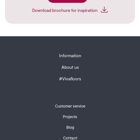
Download brochure for inspiration
Information
About us
#Vivafloors
Customer service
Projects
Blog
Contact