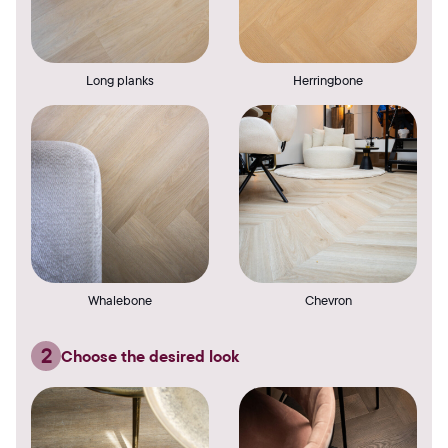
Long planks
Herringbone
Whalebone
Chevron
2
Choose the desired look