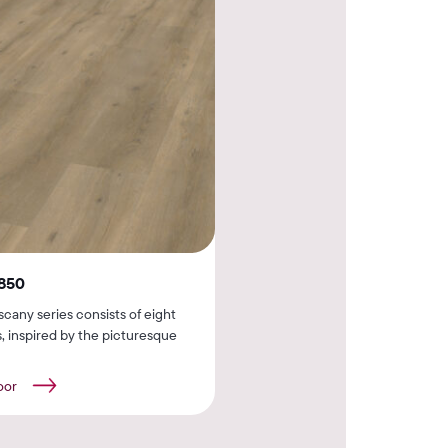
850
cany series consists of eight
, inspired by the picturesque
oor