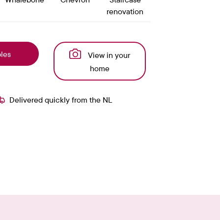
renovation
les
View in your
home
Delivered quickly from the NL