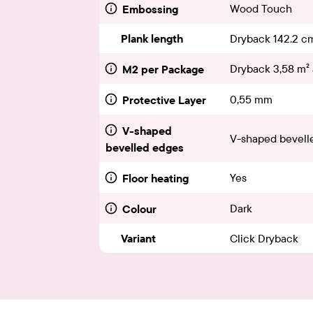
Wood Touch
Embossing
Plank length
Dryback 142.2 c
Dryback 3,58 m² 
M2 per Package
0,55 mm
Protective Layer
V-shaped
V-shaped bevelle
bevelled edges
Yes
Floor heating
Dark
Colour
Variant
Click Dryback