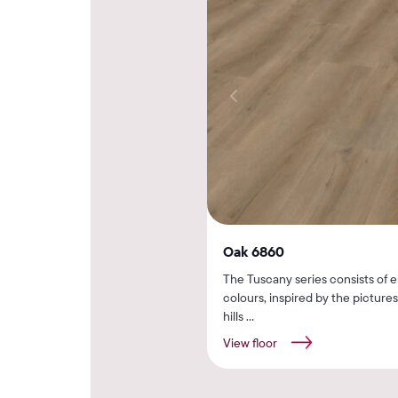
Oak 6860
The Tuscany series consists of e
colours, inspired by the picture
hills ...
View floor