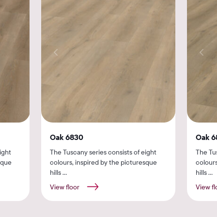
Oak 6830
Oak 6
ight
The Tuscany series consists of eight
The Tus
sque
colours, inspired by the picturesque
colours
hills ...
hills ...
View floor
View fl