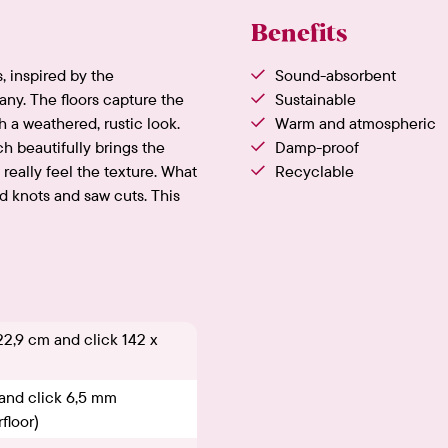
Benefits
, inspired by the
Sound-absorbent
any. The floors capture the
Sustainable
h a weathered, rustic look.
Warm and atmospheric
 beautifully brings the
Damp-proof
 really feel the texture. What
Recyclable
 knots and saw cuts. This
22,9 cm and click 142 x
and click 6,5 mm
floor)