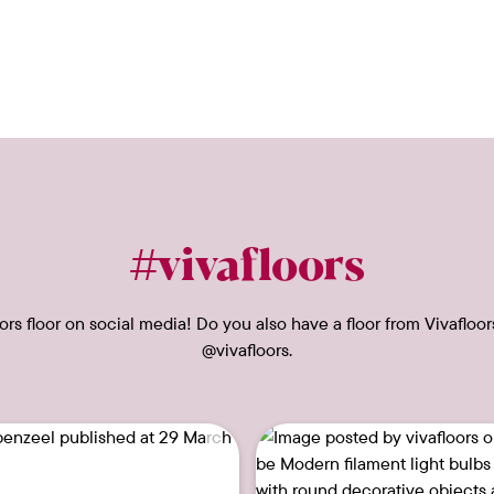
#vivafloors
rs floor on social media! Do you also have a floor from Vivafloor
@vivafloors.