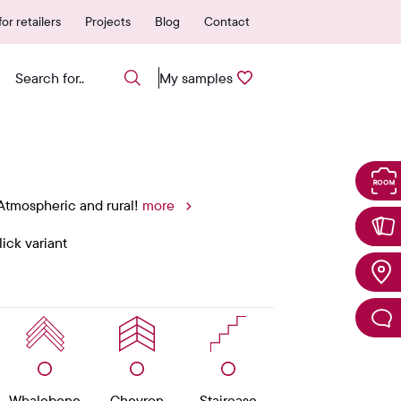
ear warranty
Easily request samp
or retailers
Projects
Blog
Contact
My samples
 Atmospheric and rural!
more
ick variant
Whalebone
Chevron
Staircase