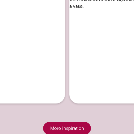
29
More inspiration