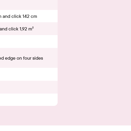
m and click 142 cm
and click 1,92 m²
d edge on four sides