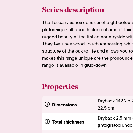
Series description
The Tuscany series consists of eight colours
picturesque hills and historic charm of Tusc
rugged beauty of the Italian countryside wit
They feature a wood-touch embossing, which
structure of the oak to life and allows you to
makes this range unique are the pronounced
range is available in glue-down
Properties
Dryback 142,2 x 
Dimensions
22,5 cm
Dryback 2,5 mm 
Total thickness
(integrated under