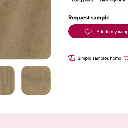
Request sample
Add to my samp
Simple samples home