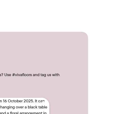
s? Use #vivafloors and tag us with