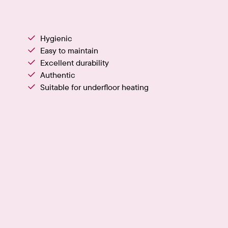
Hygienic
Easy to maintain
Excellent durability
Authentic
Suitable for underfloor heating