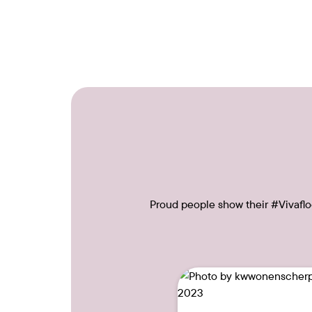
Proud people show their #Vivafloo