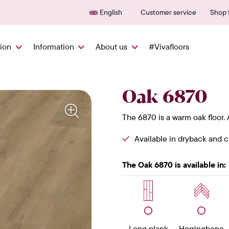
600+ authorized points of sale
25-y
English
Customer service
Shop f
tion
Information
About us
#Vivafloors
Oak 6870
The 6870 is a warm oak floor.
Available in dryback and cl
The Oak 6870 is available in:
Long plank
Herringbone