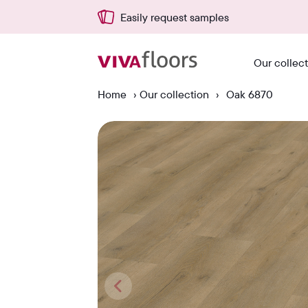
Delivered quickly from NL
Our collec
Home
›
Our collection
›
Oak 6870