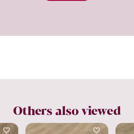
Others also viewed