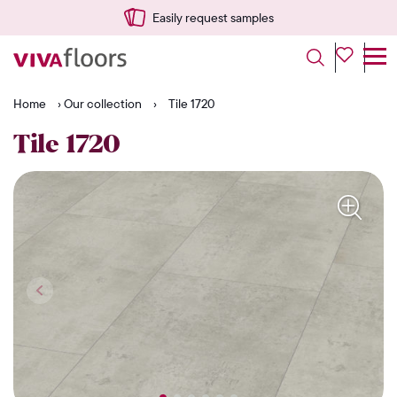
Easily request samples
Home
›
Our collection
›
Tile 1720
Tile 1720