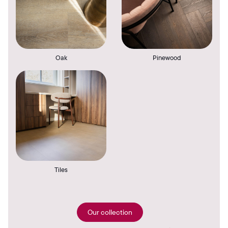
Oak
Pinewood
Tiles
Our collection