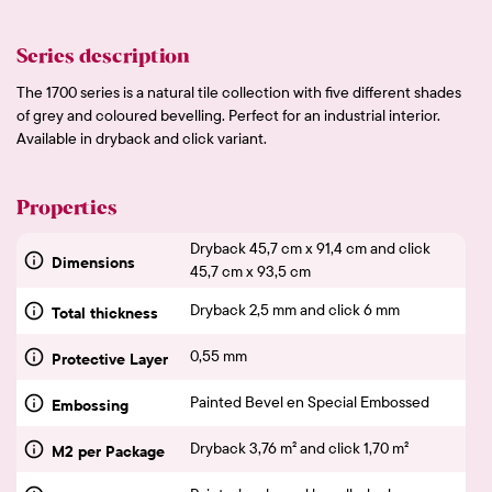
Series description
The 1700 series is a natural tile collection with five different shades
of grey and coloured bevelling. Perfect for an industrial interior.
Available in dryback and click variant.
Properties
Dryback 45,7 cm x 91,4 cm and click
Dimensions
45,7 cm x 93,5 cm
Dryback 2,5 mm and click 6 mm
Total thickness
0,55 mm
Protective Layer
Painted Bevel en Special Embossed
Embossing
Dryback 3,76 m² and click 1,70 m²
M2 per Package