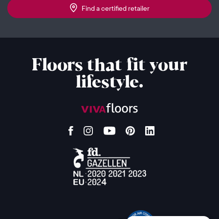
Find a certified retailer
Floors that fit your
lifestyle.