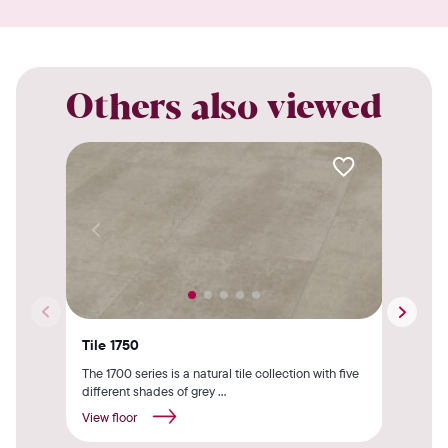
Others also viewed
Tile 1750
Til
The 1700 series is a natural tile collection with five
The 
different shades of grey ...
insp
View floor
View