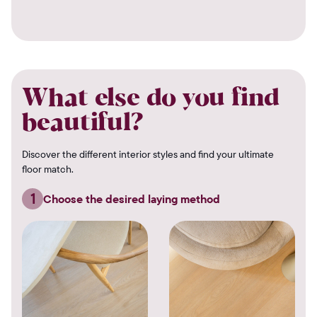
What else do you find
beautiful?
Discover the different interior styles and find your ultimate
floor match.
1
Choose the desired laying method