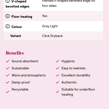
Painted v-shaped bevelled edge on
V-shaped
four sides
bevelled edges
Yes
Floor heating
Gray Light
Colour
Variant
Click Dryback
Benefits
Sound-absorbent
Hygienic
Sustainable
Easy to maintain
Warm and atmospheric
Excellent durability
Damp-proof
Authentic
Recyclable
Suitable for underfloor
heating