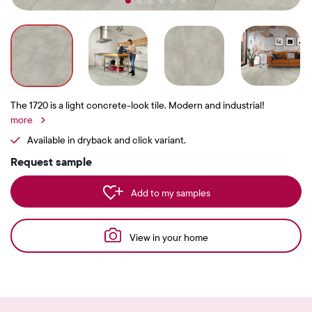
The 1720 is a light concrete-look tile. Modern and industrial!
more
Available in dryback and click variant.
Request sample
Add to my samples
View in your home