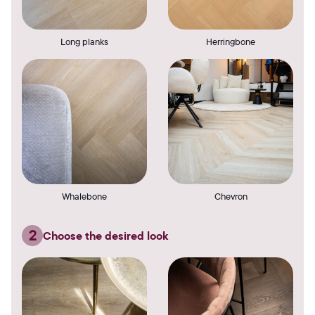
Long planks
Herringbone
Whalebone
Chevron
2
Choose the desired look