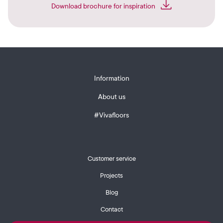
Download brochure for inspiration
Information
About us
#Vivafloors
Customer service
Projects
Blog
Contact