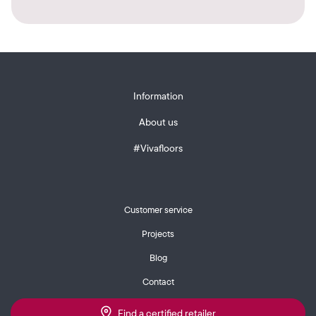
Information
About us
#Vivafloors
Customer service
Projects
Blog
Contact
Find a certified retailer