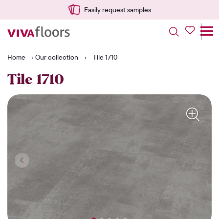
Easily request samples
Home
›
Our collection
›
Tile 1710
Tile 1710