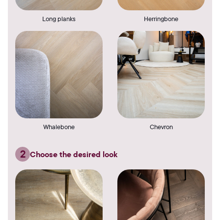
Long planks
Herringbone
Whalebone
Chevron
2
Choose the desired look