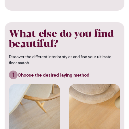
What else do you find
beautiful?
Discover the different interior styles and find your ultimate
floor match.
1
Choose the desired laying method