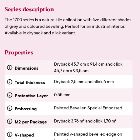
Series description
The 1700 series is a natural tile collection with five different shades
of grey and coloured bevelling. Perfect for an industrial interior.
Available in dryback and click variant.
Properties
Dryback 45,7 cm x 91,4 cm and click
Dimensions
45,7 cm x 93,5 cm
Dryback 2,5 mm and click 6 mm
Total thickness
0,55 mm
Protective Layer
Painted Bevel en Special Embossed
Embossing
Dryback 3,76 m² and click 1,70 m²
M2 per Package
Painted v-shaped bevelled edge on
V-shaped