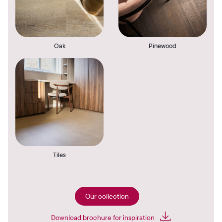
Oak
Pinewood
Tiles
Our collection
Download brochure for inspiration