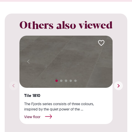
Others also viewed
Tile 1810
Til
The Fjords series consists of three colours,
The 
inspired by the quiet power of the ...
by t
View floor
View