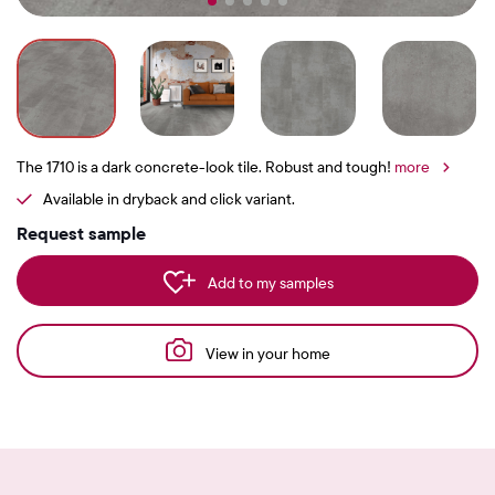
The 1710 is a dark concrete-look tile. Robust and tough!
more
Available in dryback and click variant.
Request sample
Add to my samples
View in your home