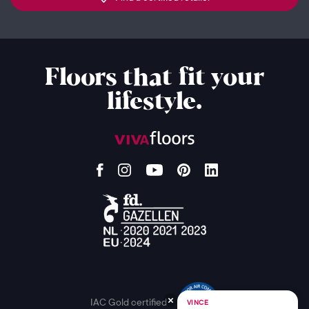
Floors that fit your
lifestyle.
IAC Gold certified
VINCE