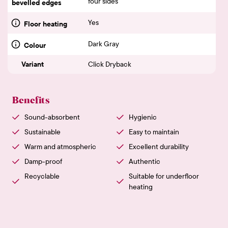
four sides
bevelled edges
Yes
Floor heating
Dark Gray
Colour
Variant
Click Dryback
Benefits
Sound-absorbent
Hygienic
Sustainable
Easy to maintain
Warm and atmospheric
Excellent durability
Damp-proof
Authentic
Recyclable
Suitable for underfloor
heating