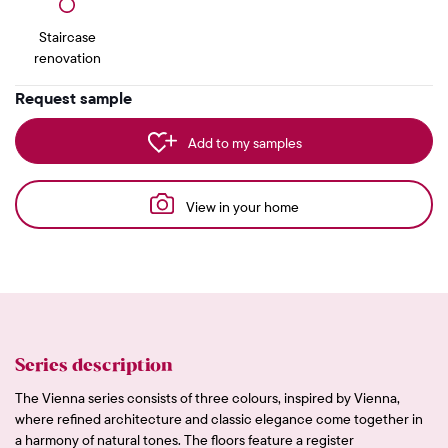
Staircase
renovation
Request sample
Add to my samples
View in your home
Series description
The Vienna series consists of three colours, inspired by Vienna,
where refined architecture and classic elegance come together in
a harmony of natural tones. The floors feature a register