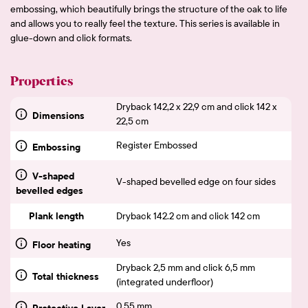
embossing, which beautifully brings the structure of the oak to life
and allows you to really feel the texture. This series is available in
glue-down and click formats.
Properties
Dryback 142,2 x 22,9 cm and click 142 x
Dimensions
22,5 cm
Register Embossed
Embossing
V-shaped
V-shaped bevelled edge on four sides
bevelled edges
Plank length
Dryback 142.2 cm and click 142 cm
Yes
Floor heating
Dryback 2,5 mm and click 6,5 mm
Total thickness
(integrated underfloor)
0,55 mm
Protective Layer