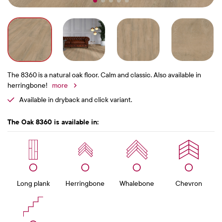
The 8360 is a natural oak floor. Calm and classic. Also available in
herringbone!
more
Available in dryback and click variant.
The Oak 8360 is available in:
Long plank
Herringbone
Whalebone
Chevron