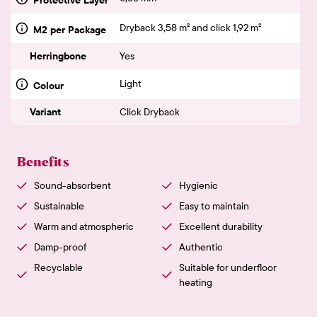
Dryback 3,58 m² and click 1,92 m²
M2 per Package
Herringbone
Yes
Light
Colour
Variant
Click Dryback
Benefits
Sound-absorbent
Hygienic
Sustainable
Easy to maintain
Warm and atmospheric
Excellent durability
Damp-proof
Authentic
Recyclable
Suitable for underfloor
heating