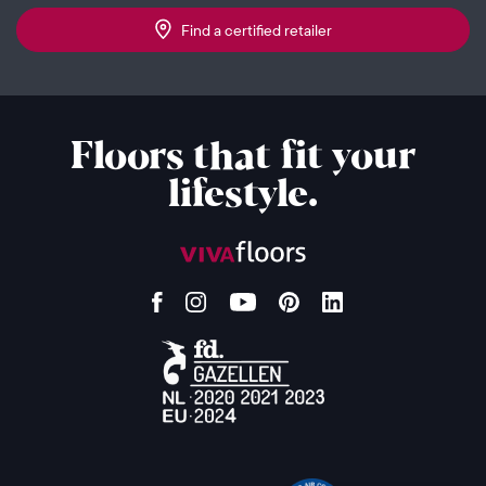
Find a certified retailer
Floors that fit your
lifestyle.