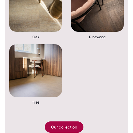
Oak
Pinewood
Tiles
Our collection