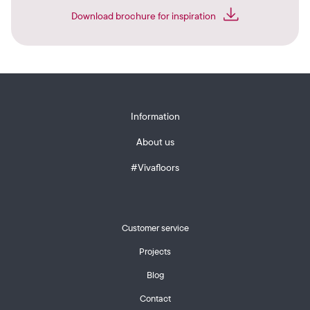
Download brochure for inspiration
Information
About us
#Vivafloors
Customer service
Projects
Blog
Contact