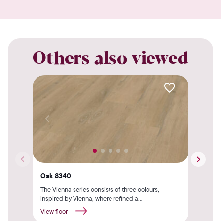
Others also viewed
Oak 8340
Oak
The Vienna series consists of three colours,
The 
inspired by Vienna, where refined a...
insp
View floor
View