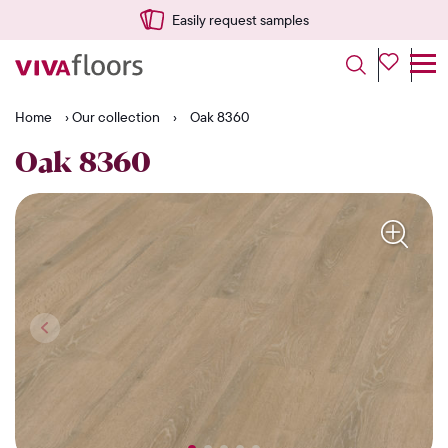
Easily request samples
Home
›
Our collection
›
Oak 8360
Oak 8360