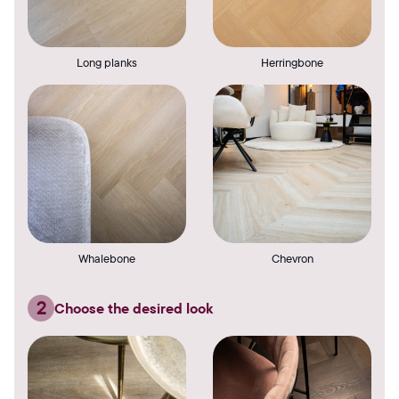
Long planks
Herringbone
Whalebone
Chevron
2
Choose the desired look