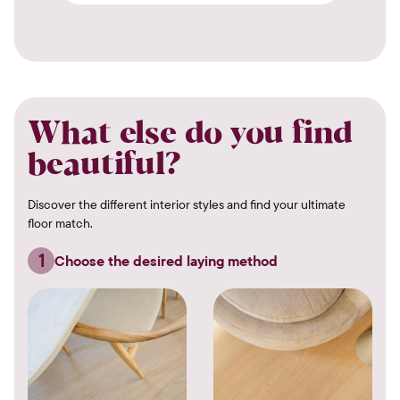
What else do you find
beautiful?
Discover the different interior styles and find your ultimate
floor match.
1
Choose the desired laying method