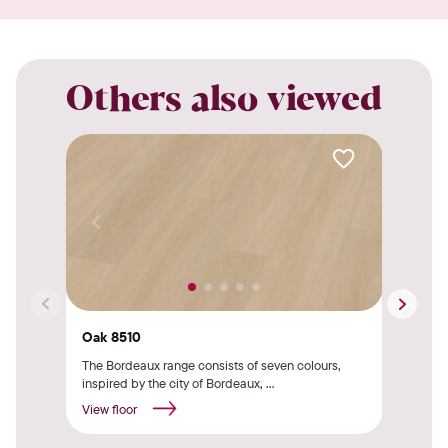
Others also viewed
Oak 8510
Her
The Bordeaux range consists of seven colours,
The 
inspired by the city of Bordeaux, ...
by t
View floor
View