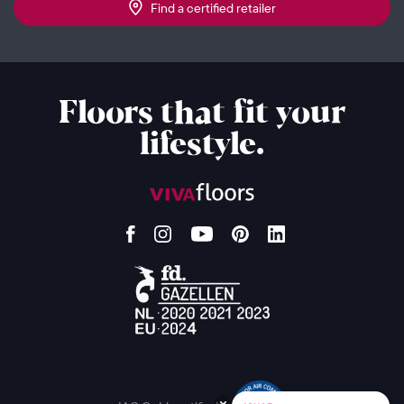
Find a certified retailer
Floors that fit your
lifestyle.