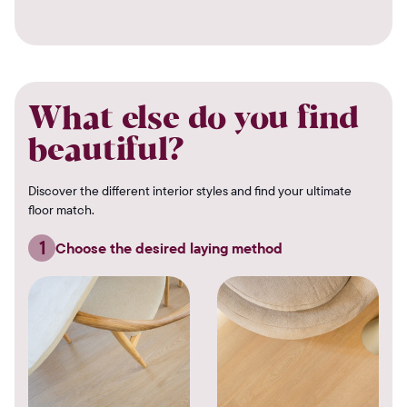
What else do you find
beautiful?
Discover the different interior styles and find your ultimate
floor match.
1
Choose the desired laying method