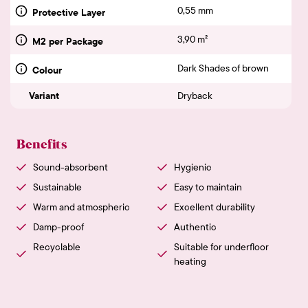
0,55 mm
Protective Layer
3,90 m²
M2 per Package
Dark Shades of brown
Colour
Variant
Dryback
Benefits
Sound-absorbent
Hygienic
Sustainable
Easy to maintain
Warm and atmospheric
Excellent durability
Damp-proof
Authentic
Recyclable
Suitable for underfloor
heating