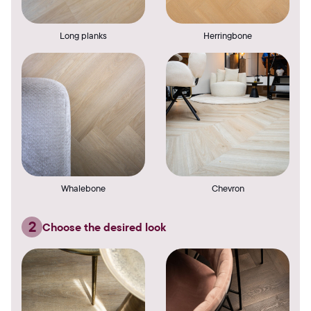
Long planks
Herringbone
Whalebone
Chevron
2
Choose the desired look