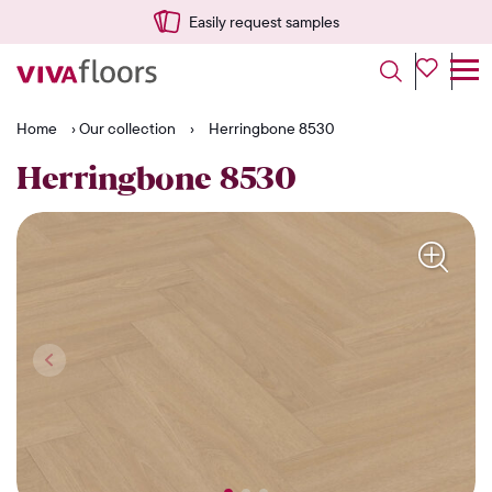
Easily request samples
Home
›
Our collection
›
Herringbone 8530
Herringbone 8530