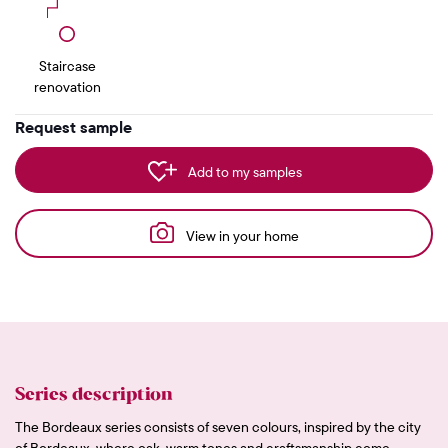
Staircase
renovation
Request sample
Add to my samples
View in your home
Series description
The Bordeaux series consists of seven colours, inspired by the city
of Bordeaux, where oak, warm tones and craftsmanship come