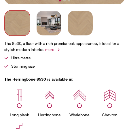
The 8530, a floor with a rich premier oak appearance, is ideal for a
stylish modern interior.
more
Ultra matte
Stunning size
The Herringbone 8530 is available in:
Long plank
Herringbone
Whalebone
Chevron