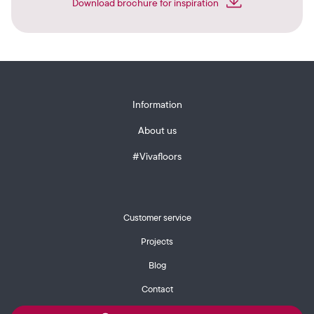
Download brochure for inspiration
Information
About us
#Vivafloors
Customer service
Projects
Blog
Contact