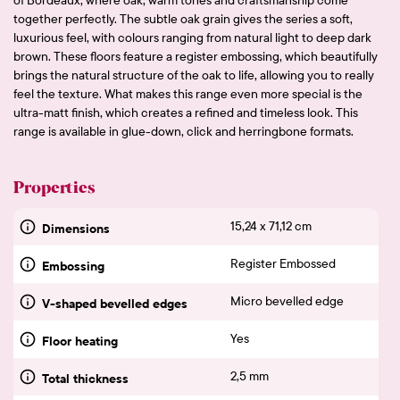
together perfectly. The subtle oak grain gives the series a soft,
luxurious feel, with colours ranging from natural light to deep dark
brown. These floors feature a register embossing, which beautifully
brings the natural structure of the oak to life, allowing you to really
feel the texture. What makes this range even more special is the
ultra-matt finish, which creates a refined and timeless look. This
range is available in glue-down, click and herringbone formats.
Properties
15,24 x 71,12 cm
Dimensions
Register Embossed
Embossing
Micro bevelled edge
V-shaped bevelled edges
Yes
Floor heating
2,5 mm
Total thickness