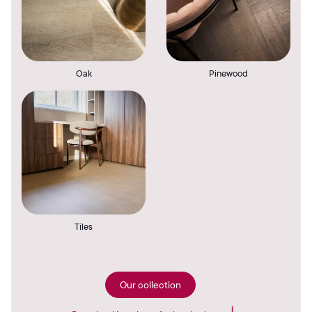
Oak
Pinewood
Tiles
Our collection