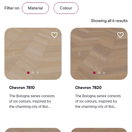
Filter on
Material
Colour
Showing all 6 results
Chevron 7810
Chevron 7820
The Bologna series consists
The Bologna series consists
of six colours, inspired by
of six colours, inspired by
the charming city of Bol...
the charming city of Bol...