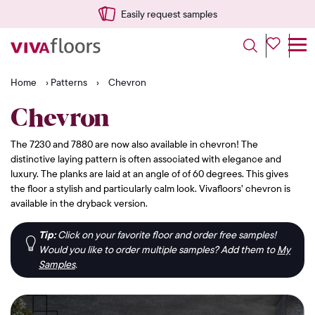
Easily request samples
Home
›
Patterns
›
Chevron
Chevron
The 7230 and 7880 are now also available in chevron! The
distinctive laying pattern is often associated with elegance and
luxury. The planks are laid at an angle of of 60 degrees. This gives
the floor a stylish and particularly calm look. Vivafloors’ chevron is
available in the dryback version.
Tip:
Click on your favorite floor and order free samples!
Would you like to order multiple samples? Add them to
My
Samples
.