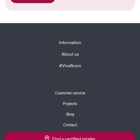
Information
About us
#Vivafloors
Customer service
Projects
Blog
Contact
Find a certified retailer