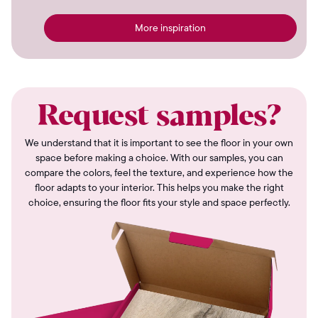
More inspiration
Request samples?
We understand that it is important to see the floor in your own
space before making a choice. With our samples, you can
compare the colors, feel the texture, and experience how the
floor adapts to your interior. This helps you make the right
choice, ensuring the floor fits your style and space perfectly.