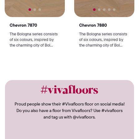
Chevron 7870
Chevron 7880
The Bologna series consists
The Bologna series consists
of six colours, inspired by
of six colours, inspired by
the charming city of Bol...
the charming city of Bol...
#vivafloors
Proud people show their #Vivafloors floor on social media!
Do you also have a floor from Vivafloors? Use #vivafloors
and tag us with @vivafloors.