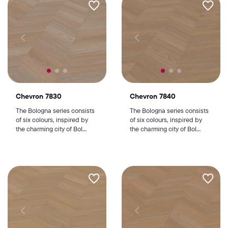
Chevron 7830
Chevron 7840
The Bologna series consists
The Bologna series consists
of six colours, inspired by
of six colours, inspired by
the charming city of Bol...
the charming city of Bol...