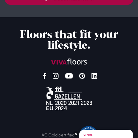
Floors that fit your
lifestyle.
IAC Gold certified
VINCE