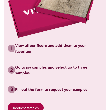
View all our
floors
and add them to your
1
favorites
Go to
my samples
and select up to three
2
samples
3
Fill out the form to request your samples
Request samples