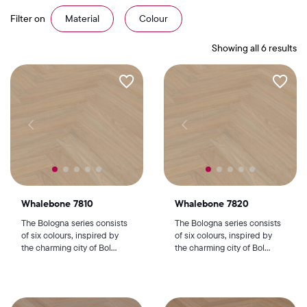
Filter on
Material
Colour
Showing all 6 results
Whalebone 7810
Whalebone 7820
The Bologna series consists
The Bologna series consists
of six colours, inspired by
of six colours, inspired by
the charming city of Bol...
the charming city of Bol...