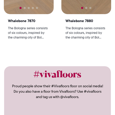
Whalebone 7870
Whalebone 7880
The Bologna series consists
The Bologna series consists
of six colours, inspired by
of six colours, inspired by
the charming city of Bol...
the charming city of Bol...
#vivafloors
Proud people show their #Vivafloors floor on social media!
Do you also have a floor from Vivafloors? Use #vivafloors
and tag us with @vivafloors.