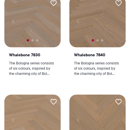
Whalebone 7830
Whalebone 7840
The Bologna series consists
The Bologna series consists
of six colours, inspired by
of six colours, inspired by
the charming city of Bol...
the charming city of Bol...