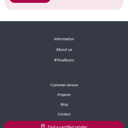
Information
About us
#Vivafloors
Customer service
Projects
Blog
Contact
Find a certified retailer