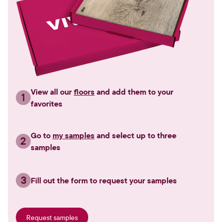
View all our
floors
and add them to your
1
favorites
Go to
my samples
and select up to three
2
samples
3
Fill out the form to request your samples
Request samples