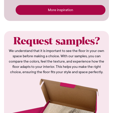
More inspiration
Request samples?
We understand that it is important to see the floor in your own
space before making a choice. With our samples, you can
compare the colors, feel the texture, and experience how the
floor adapts to your interior. This helps you make the right
choice, ensuring the floor fits your style and space perfectly.