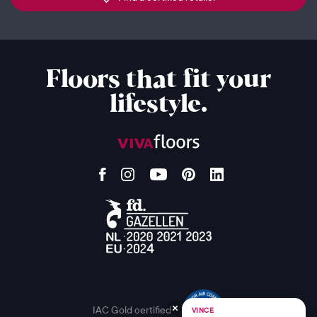
Floors that fit your
lifestyle.
IAC Gold certified
VINCE