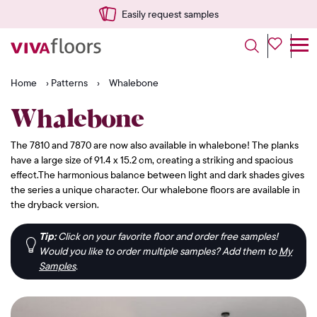
Easily request samples
Home
›
Patterns
›
Whalebone
Whalebone
The 7810 and 7870 are now also available in whalebone! The planks
have a large size of 91.4 x 15.2 cm, creating a striking and spacious
effect.The harmonious balance between light and dark shades gives
the series a unique character. Our whalebone floors are available in
the dryback version.
Tip:
Click on your favorite floor and order free samples!
Would you like to order multiple samples? Add them to
My
Samples
.