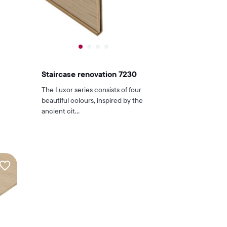
Staircase renovation 7230
The Luxor series consists of four
beautiful colours, inspired by the
ancient cit...