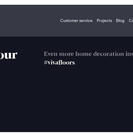
Customer service
Projects
Blog
C
your
Even more home decoration ins
#vivafloors