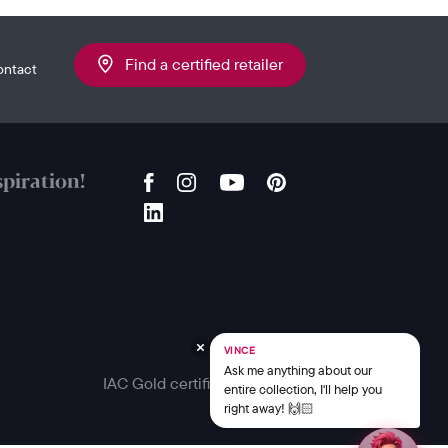
Find a certified retailer
ontact
piration!
VINCE
Ask me anything about our
IAC Gold certified
entire collection, I'll help you
right away! 🙌🏻