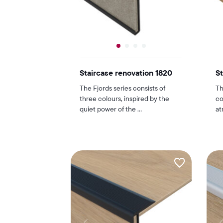
Staircase renovation 1820
St
The Fjords series consists of
Th
three colours, inspired by the
co
quiet power of the ...
at