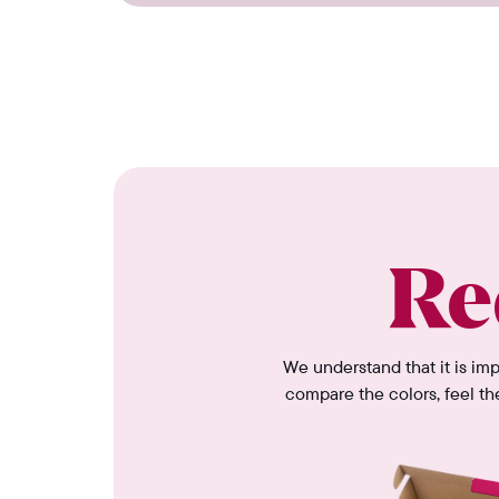
Re
We understand that it is im
compare the colors, feel th