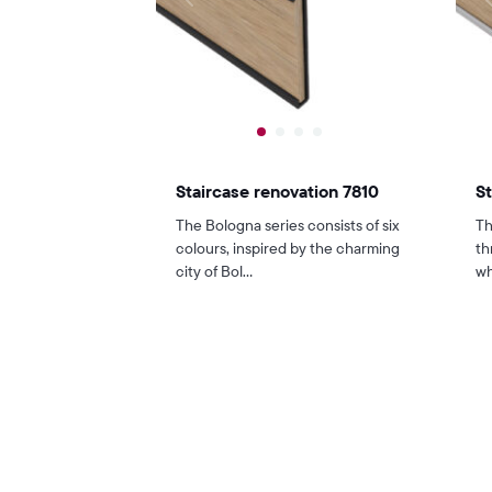
Staircase renovation 7810
St
The Bologna series consists of six
Th
colours, inspired by the charming
th
city of Bol...
wh