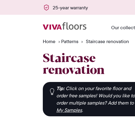
of sale
25-year warranty
Our collec
Home
›
Patterns
›
Staircase renovation
Staircase
renovation
Tip:
Click on your favorite floor and
order free samples! Would you like to
order multiple samples? Add them to
My Samples
.