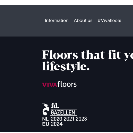
Information
About us
#Vivafloors
Floors that fit 
lifestyle.