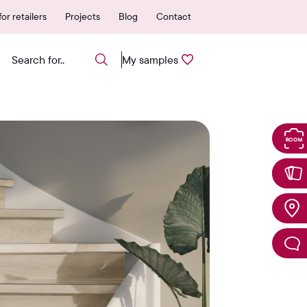
vered quickly from NL
600+ authorized poi
or retailers
Projects
Blog
Contact
My samples