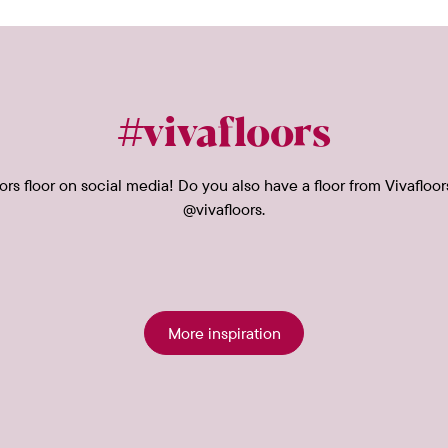
#vivafloors
rs floor on social media! Do you also have a floor from Vivafloor
@vivafloors.
More inspiration