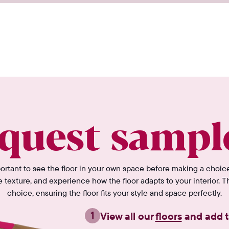
quest sampl
portant to see the floor in your own space before making a choic
e texture, and experience how the floor adapts to your interior. T
choice, ensuring the floor fits your style and space perfectly.
1
View all our
floors
and add t