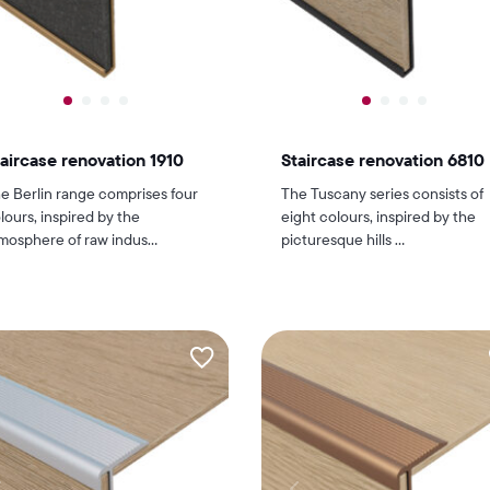
aircase renovation 1910
Staircase renovation 6810
e Berlin range comprises four
The Tuscany series consists of
lours, inspired by the
eight colours, inspired by the
mosphere of raw indus...
picturesque hills ...