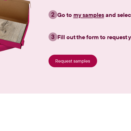
2
Go to
my samples
and selec
3
Fill out the form to request
Request samples