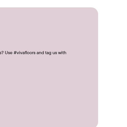
s? Use #vivafloors and tag us with