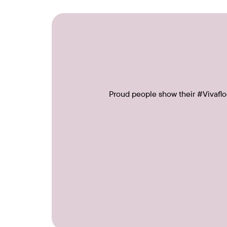
Proud people show their #Vivafloo