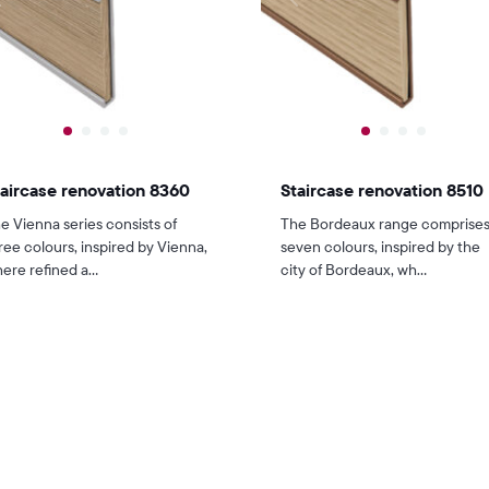
aircase renovation 8360
Staircase renovation 8510
e Vienna series consists of
The Bordeaux range comprise
ree colours, inspired by Vienna,
seven colours, inspired by the
ere refined a...
city of Bordeaux, wh...