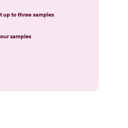
t up to three samples
 your samples