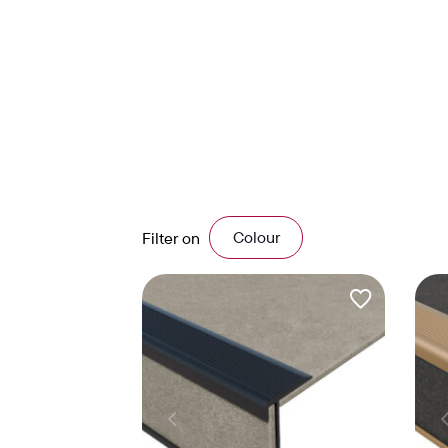
Colour
Filter on