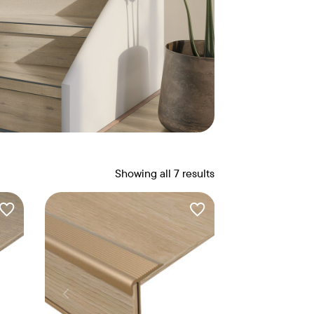
Showing all 7 results