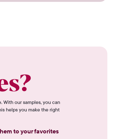
es?
e. With our samples, you can
his helps you make the right
hem to your favorites