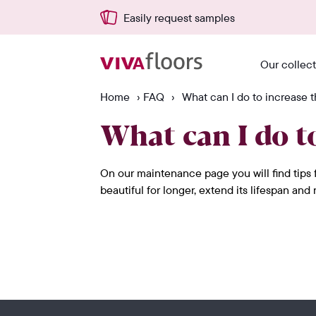
Easily request samples
Our collec
Home
›
FAQ
›
What can I do to increase t
What can I do to
On our maintenance page you will find tips f
beautiful for longer, extend its lifespan an