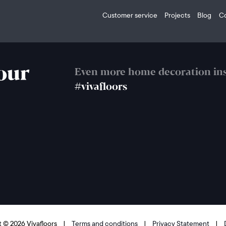
Customer service
Projects
Blog
C
your
Even more home decoration ins
#vivafloors
 © 2026 Vivafloors
|
Terms and conditions
|
Privacy Statement
|