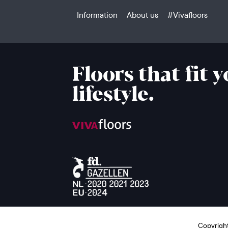
Information
About us
#Vivafloors
Floors that fit 
lifestyle.
Copyright