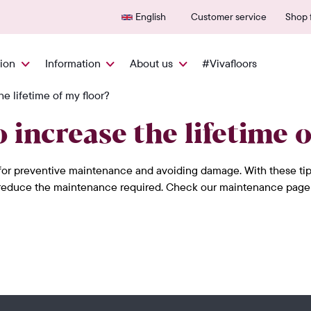
Delivered quickly from NL
600+
English
Customer service
Shop f
tion
Information
About us
#Vivafloors
he lifetime of my floor?
 increase the lifetime o
or preventive maintenance and avoiding damage. With these tips f
d reduce the maintenance required. Check our maintenance page for