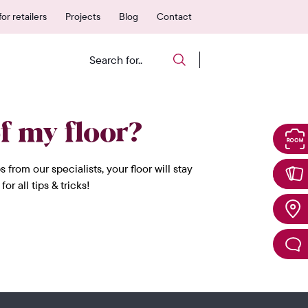
 authorized points of sale
25-year warranty
or retailers
Projects
Blog
Contact
f my floor?
rom our specialists, your floor will stay
 all tips & tricks!