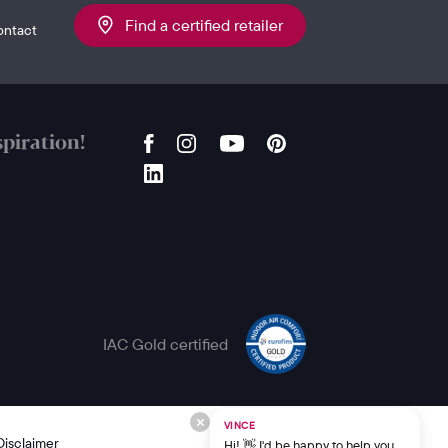
Find a certified retailer
ontact
piration!
IAC Gold certified
VINCE
Disclaimer
Hi! 👋 I'd be happy to help you