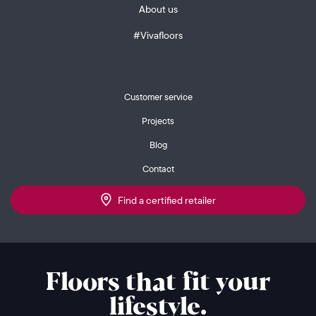
About us
#Vivafloors
Customer service
Projects
Blog
Contact
Find a certified retailer
Floors that fit your
lifestyle.