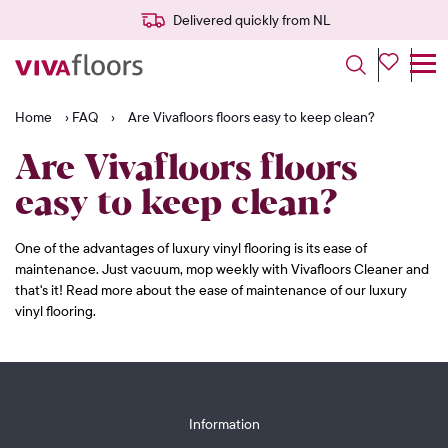
Delivered quickly from NL
Home
›
FAQ
›
Are Vivafloors floors easy to keep clean?
Are Vivafloors floors
easy to keep clean?
One of the advantages of luxury vinyl flooring is its ease of
maintenance. Just vacuum, mop weekly with Vivafloors Cleaner and
that's it! Read more about the ease of maintenance of our luxury
vinyl flooring.
Information