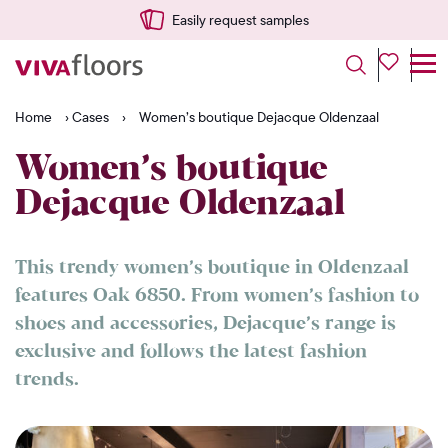
Easily request samples
Home
›
Cases
›
Women’s boutique Dejacque Oldenzaal
Women’s boutique
Dejacque Oldenzaal
This trendy women’s boutique in Oldenzaal
features Oak 6850. From women’s fashion to
shoes and accessories, Dejacque’s range is
exclusive and follows the latest fashion
trends.