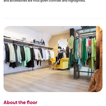
and accessories are thus given contrast and highlighted.
About the floor