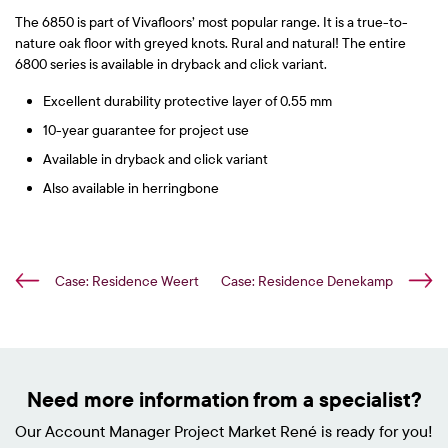
The 6850 is part of Vivafloors’ most popular range. It is a true-to-
nature oak floor with greyed knots. Rural and natural! The entire
6800 series is available in dryback and click variant.
Excellent durability protective layer of 0.55 mm
10-year guarantee for project use
Available in dryback and click variant
Also available in herringbone
Case: Residence Weert
Case: Residence Denekamp
Need more information from a specialist?
Our Account Manager Project Market René is ready for you!