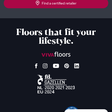
Find a certified retailer
Floors that fit your
lifestyle.