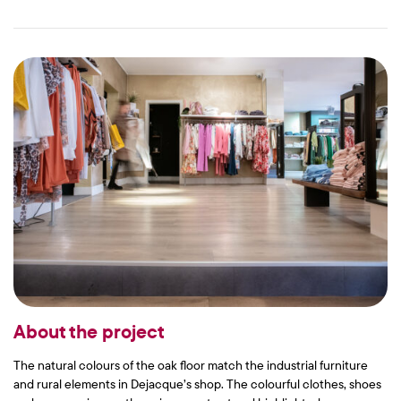
About the project
The natural colours of the oak floor match the industrial furniture
and rural elements in Dejacque’s shop. The colourful clothes, shoes