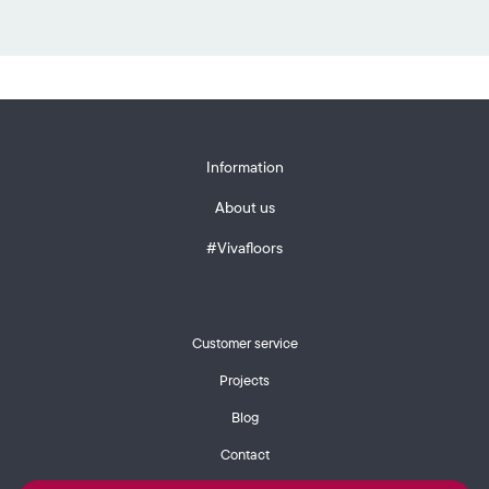
Information
About us
#Vivafloors
Customer service
Projects
Blog
Contact