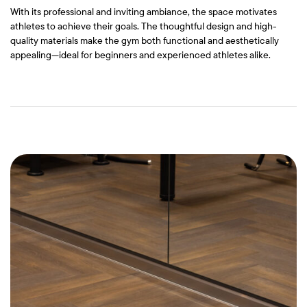
With its professional and inviting ambiance, the space motivates
athletes to achieve their goals. The thoughtful design and high-
quality materials make the gym both functional and aesthetically
appealing—ideal for beginners and experienced athletes alike.