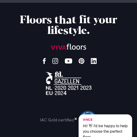
Floors that fit your
lifestyle.
IAC Gold certified
VINCE
Hi! 👋 I'd be happy to help
you choose the perfect
floor.