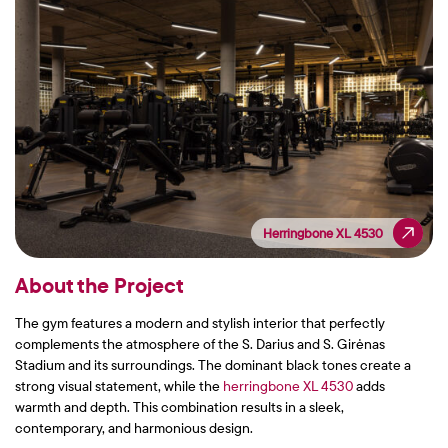
Herringbone XL 4530
Herringbone XL 4530
About the Project
The gym features a modern and stylish interior that perfectly
complements the atmosphere of the S. Darius and S. Girėnas
Stadium and its surroundings. The dominant black tones create a
strong visual statement, while the
herringbone XL 4530
adds
warmth and depth. This combination results in a sleek,
contemporary, and harmonious design.