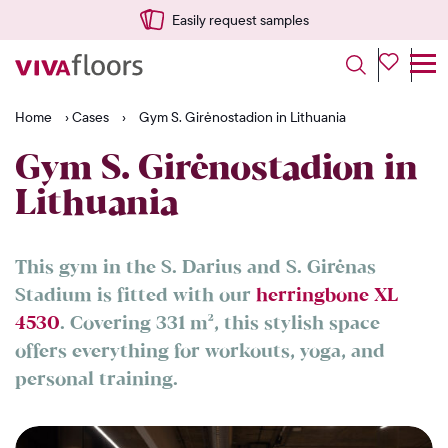
Easily request samples
Home
›
Cases
›
Gym S. Girėnostadion in Lithuania
Gym S. Girėnostadion in
Lithuania
This gym in the S. Darius and S. Girėnas
Stadium is fitted with our
herringbone XL
4530
. Covering 331 m², this stylish space
offers everything for workouts, yoga, and
personal training.