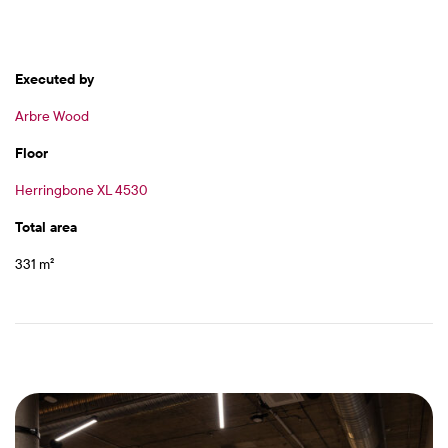
Executed by
Arbre Wood
Floor
Herringbone XL 4530
Total area
331 m²