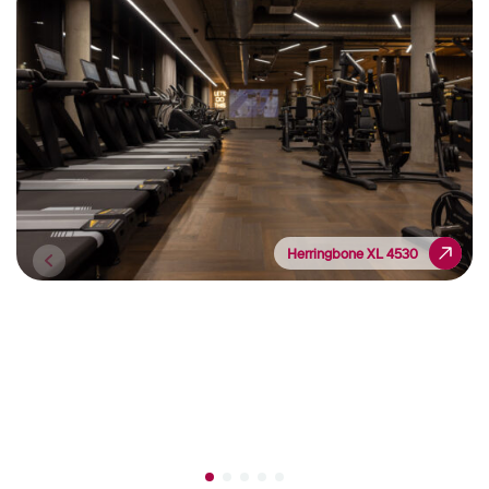
Herringbone XL 4530
Herringbone XL 4530