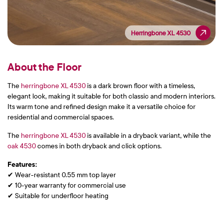
Herringbone XL 4530
Herringbone XL 4530
About the Floor
The
herringbone XL 4530
is a dark brown floor with a timeless,
elegant look, making it suitable for both classic and modern interiors.
Its warm tone and refined design make it a versatile choice for
residential and commercial spaces.
The
herringbone XL 4530
is available in a dryback variant, while the
oak 4530
comes in both dryback and click options.
Features:
✔ Wear-resistant 0.55 mm top layer
✔ 10-year warranty for commercial use
✔ Suitable for underfloor heating