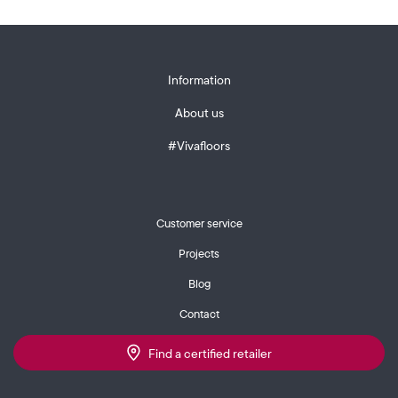
Information
About us
#Vivafloors
Customer service
Projects
Blog
Contact
Find a certified retailer